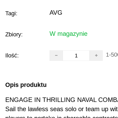
AVG
Tagi:
W magazynie
Zbiory:
1-50
Ilość:
Opis produktu
ENGAGE IN THRILLING NAVAL COMB
Sail the lawless seas solo or team up wi