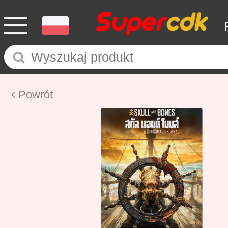
Powrót