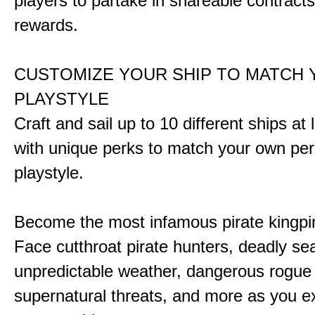
players to partake in shareable contract
rewards.
CUSTOMIZE YOUR SHIP TO MATCH
PLAYSTYLE
Craft and sail up to 10 different ships at
with unique perks to match your own pe
playstyle.
Become the most infamous pirate kingpi
Face cutthroat pirate hunters, deadly se
unpredictable weather, dangerous rogue
supernatural threats, and more as you e