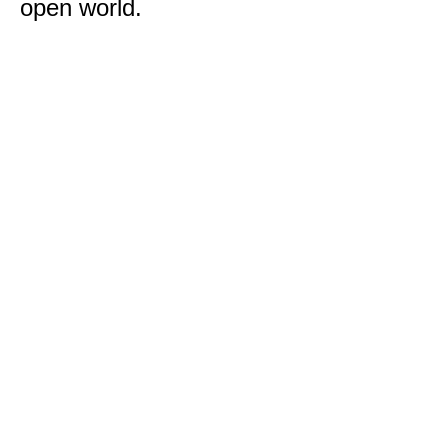
open world.