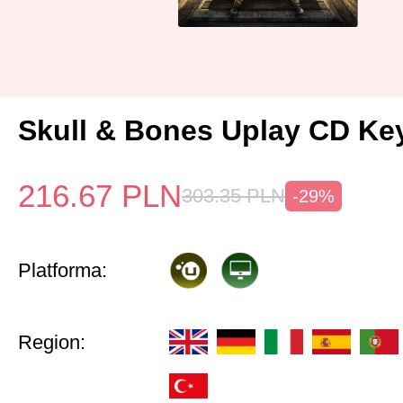
Skull & Bones Uplay CD Ke
216.67
PLN
303.35
PLN
-29%
Platforma:
Region: