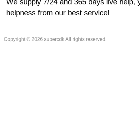
We supply 7/24 and 365 days live help, 
helpness from our best service!
Copyright © 2026 supercdk All rights reserved.