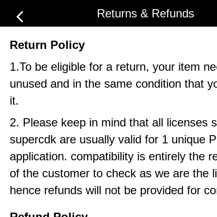
Returns & Refunds
Return Policy
1.To be eligible for a return, your item n
unused and in the same condition that y
it.
2. Please keep in mind that all licenses 
supercdk are usually valid for 1 unique
application. compatibility is entirely the r
of the customer to check as we are the li
hence refunds will not be provided for com
Refund Policy