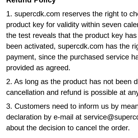
1. supercdk.com reserves the right to ch
product key for validity within seven cale
the test reveals that the product key has
been activated, supercdk.com has the rig
payment, since the purchased service h
provided as agreed.
2. As long as the product has not been d
cancellation and refund is possible at an
3. Customers need to inform us by means
declaration by e-mail at service@super
about the decision to cancel the order.