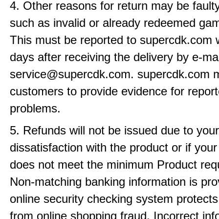
4. Other reasons for return may be fault
such as invalid or already redeemed ga
This must be reported to supercdk.com w
days after receiving the delivery by e-mai
service@supercdk.com. supercdk.com 
customers to provide evidence for repor
problems.
5. Refunds will not be issued due to your
dissatisfaction with the product or if yo
does not meet the minimum Product req
Non-matching banking information is pro
online security checking system protects
from online shopping fraud. Incorrect info