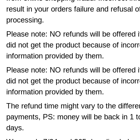
result in your orders failure and refusal o
processing.
Please note: NO refunds will be offered i
did not get the product because of incorr
information provided by them.
Please note: NO refunds will be offered i
did not get the product because of incorr
information provided by them.
The refund time might vary to the differe
payments, PS: money will be back in 1 t
days.